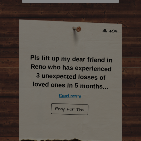
🙏 404
Pls lift up my dear friend in
Reno who has experienced
3 unexpected losses of
loved ones in 5 months
...
Read more
Pray For This