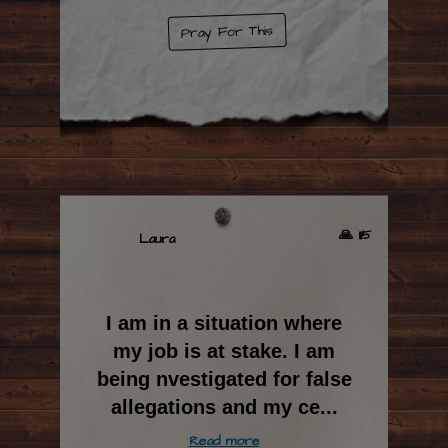
Pray For This
🙏 1115
Laura
I am in a situation where
my job is at stake. I am
being nvestigated for false
allegations and my ce
...
Read more