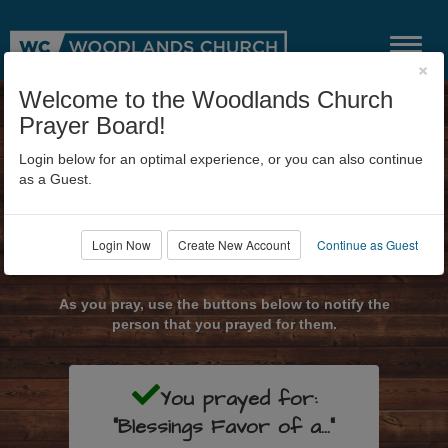
×
Welcome to the Woodlands Church
Prayer Board!
Login below for an optimal experience, or you can also continue
as a Guest.
Login Now
Create New Account
Continue as Guest
Submit Prayer Request
As you pray, use the buttons below to notify the
person that you prayed for them.
You prayed for:
"Blessings Favor of a..."