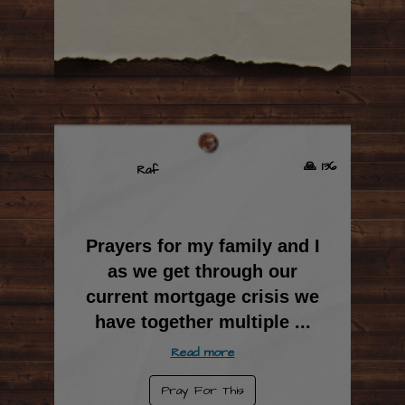
🙏 136
Raf
Prayers for my family and I
as we get through our
current mortgage crisis we
have together multiple
...
Read more
Pray For This