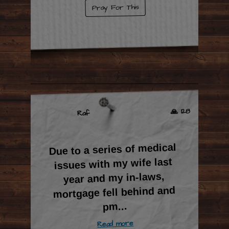
Pray For This
🙏 128
Raf
Due to a series of medical
issues with my wife last
year and my in-laws,
mortgage fell behind and
...
pm
Read more