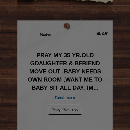
🙏 125
Nadine
PRAY MY 35 YR.OLD
GDAUGHTER & BFRIEND
MOVE OUT ,BABY NEEDS
OWN ROOM ,WANT ME TO
BABY SIT ALL DAY, IM
...
Read more
Pray For This