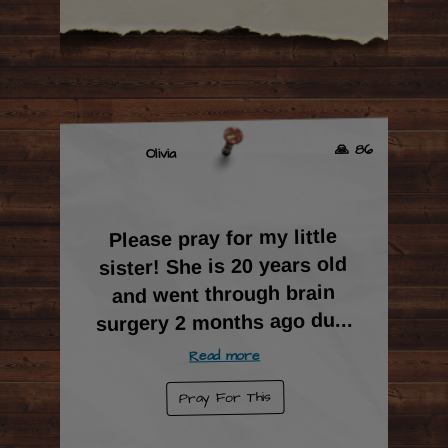
🙏 86
Olivia
Please pray for my little
sister! She is 20 years old
and went through brain
...
surgery 2 months ago du
Read more
Pray For This