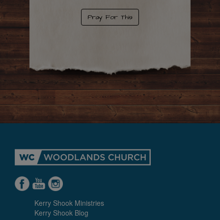
Pray For This
Kerry Shook Ministries
Kerry Shook Blog