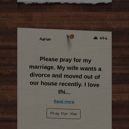
🙏 494
Adrian
Please pray for my
marriage. My wife wants a
divorce and moved out of
our house recently. I love
thi
...
Read more
Pray For This