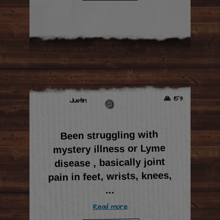
🙏 153
Justin
Been struggling with
mystery illness or Lyme
disease , basically joint
pain in feet, wrists, knees,
...
Read more