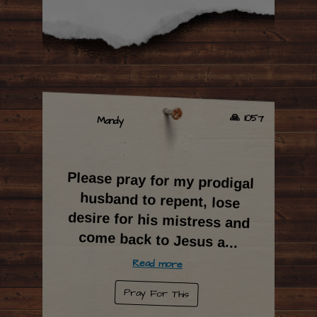
🙏 1057
Mandy
Please pray for my prodigal
husband to repent, lose
desire for his mistress and
come back to Jesus a
...
Read more
Pray For This