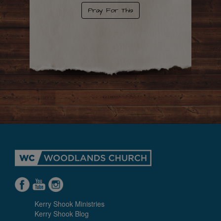
Pray For This
Kerry Shook Ministries
Kerry Shook Blog