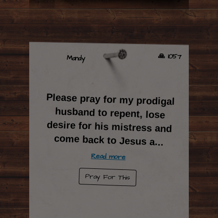
🙏 1057
Mandy
Please pray for my prodigal
husband to repent, lose
desire for his mistress and
come back to Jesus a
...
Read more
Pray For This