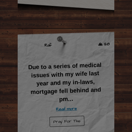
🙏 128
Raf
Due to a series of medical
issues with my wife last
year and my in-laws,
mortgage fell behind and
...
pm
Read more
Pray For This