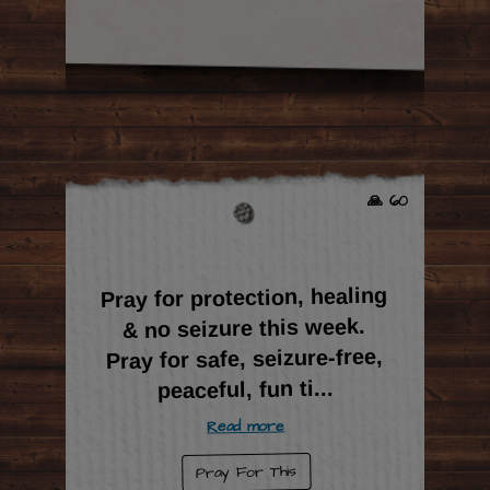
🙏 60
Pray for protection, healing
& no seizure this week.
Pray for safe, seizure-free,
...
peaceful, fun ti
Read more
Pray For This