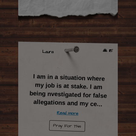
🙏 1115
Laura
I am in a situation where
my job is at stake. I am
being nvestigated for false
allegations and my ce
...
Read more
Pray For This