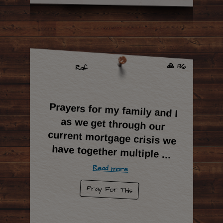
🙏 136
Raf
Prayers for my family and I
as we get through our
current mortgage crisis we
have together multiple
...
Read more
Pray For This