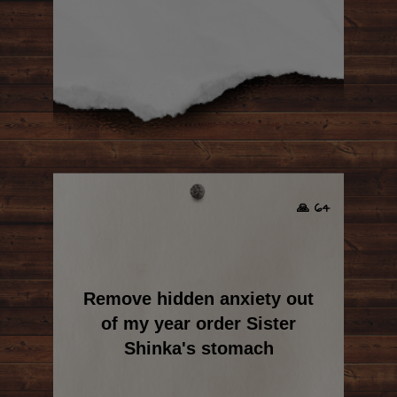
🙏 64
Remove hidden anxiety out
of my year order Sister
Shinka's stomach