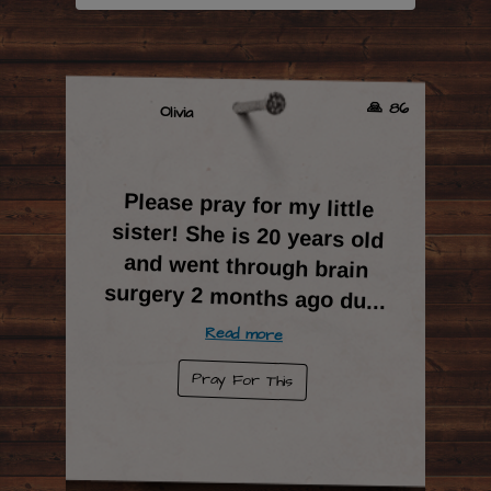
🙏 86
Olivia
Please pray for my little
sister! She is 20 years old
and went through brain
surgery 2 months ago du
...
Read more
Pray For This