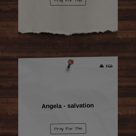
Pray For This
🙏 262
Angela - salvation
Pray For This