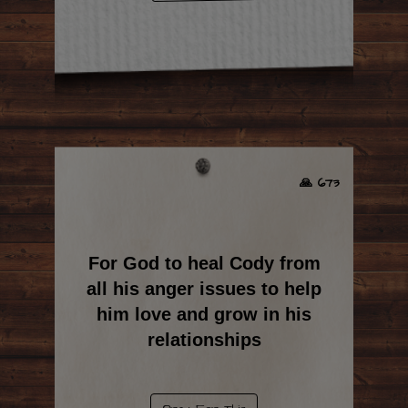
🙏 673
For God to heal Cody from
all his anger issues to help
him love and grow in his
relationships