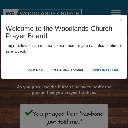
×
Welcome to the Woodlands Church
Prayer Board!
Login below for an optimal experience, or you can also continue
as a Guest.
Login Now
Create New Account
Continue as Guest
Submit Prayer Request
As you pray, use the buttons below to notify the
person that you prayed for them.
You prayed for: "husband
just told me..."