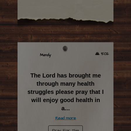
🙏 502
Mandy
The Lord has brought me
through many health
struggles please pray that I
will enjoy good health in
a
...
Read more
Pray For This