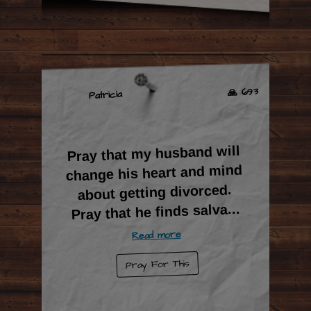
🙏 693
Patricia
Pray that my husband will
change his heart and mind
about getting divorced.
...
Pray that he finds salva
Read more
Pray For This