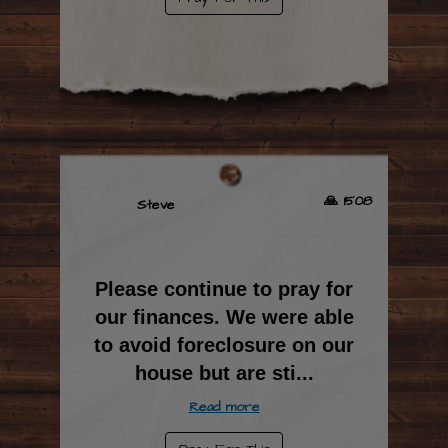
🙏 1508
Steve
Please continue to pray for
our finances. We were able
to avoid foreclosure on our
house but are sti
...
Read more