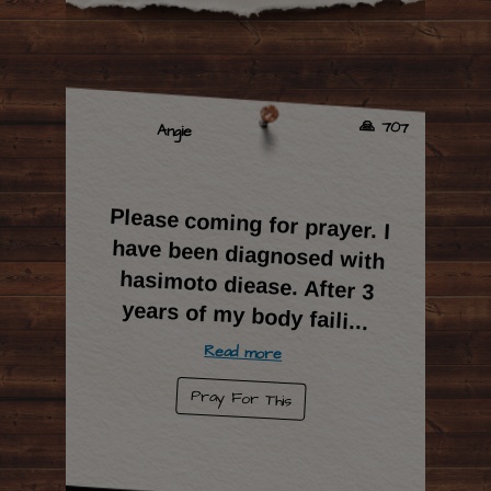
🙏 707
Angie
Please coming for prayer. I
have been diagnosed with
hasimoto diease. After 3
years of my body faili
...
Read more
Pray For This