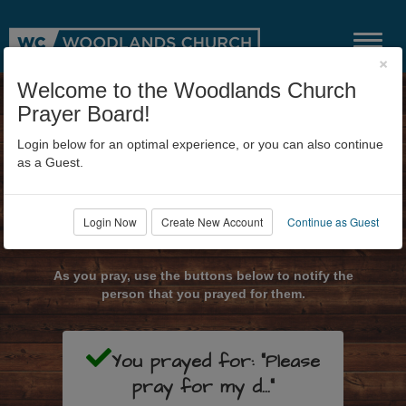
×
Welcome to the Woodlands Church
Prayer Board!
Login below for an optimal experience, or you can also continue
as a Guest.
Login Now
Create New Account
Continue as Guest
Submit Prayer Request
As you pray, use the buttons below to notify the
person that you prayed for them.
You prayed for: "Please
pray for my d..."