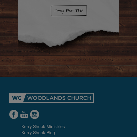
Pray For This
Kerry Shook Ministries
Kerry Shook Blog