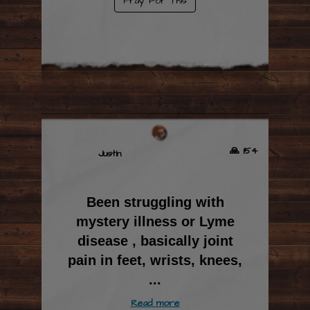
Pray For This
🙏 154
Justin
Been struggling with
mystery illness or Lyme
disease , basically joint
pain in feet, wrists, knees,
...
Read more