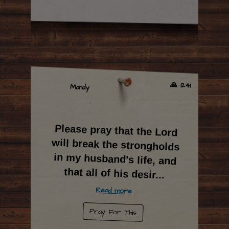
🙏 1241
Mandy
Please pray that the Lord
will break the strongholds
in my husband's life, and
that all of his desir
...
Read more
Pray For This