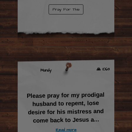
Pray For This
🙏 1063
Mandy
Please pray for my prodigal
husband to repent, lose
desire for his mistress and
...
come back to Jesus a
Read more