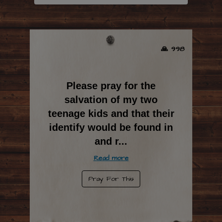
🙏 998
Please pray for the
salvation of my two
teenage kids and that their
identify would be found in
and r
...
Read more
Pray For This