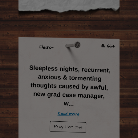
🙏 664
Eleanor
Sleepless nights, recurrent,
anxious & tormenting
thoughts caused by awful,
new grad case manager,
w
...
Read more
Pray For This