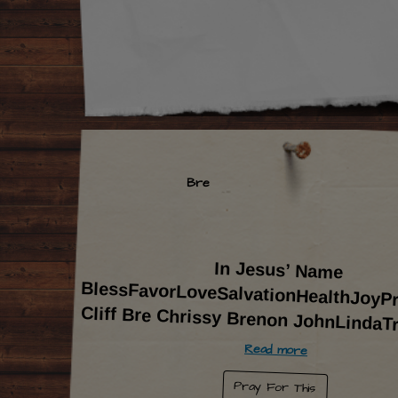
Bre
In Jesus’ Name
BlessFavorLoveSalvationHealthJoyProsperity-
Cliff Bre Chrissy Brenon JohnLindaT
Read more
Pray For This