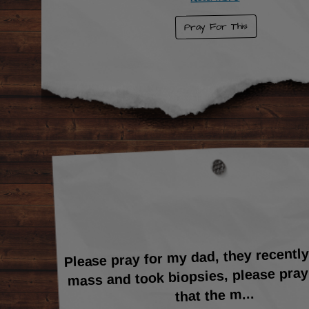
Pray For This
Please pray for my dad, they recentl
mass and took biopsies, please pray
...
that the m