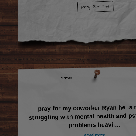
Pray For This
Sarah
pray for my coworker Ryan he is r
struggling with mental health and p
...
problems heavil
Read more