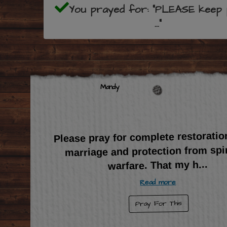
You prayed for: "PLEASE keep 
..."
Mandy
Please pray for complete restoratio
marriage and protection from spir
...
warfare. That my h
Read more
Pray For This