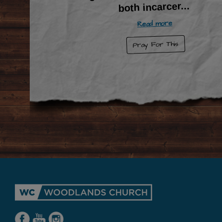
...
both incarcer
Read more
Pray For This