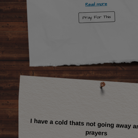
Read more
Pray For This
I have a cold thats not going away a
prayers