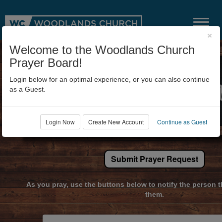
×
Welcome to the Woodlands Church
Prayer Board!
Login below for an optimal experience, or you can also continue
as a Guest.
Login Now
Create New Account
Continue as Guest
Submit Prayer Request
As you pray, use the buttons below to notify the person t
them.