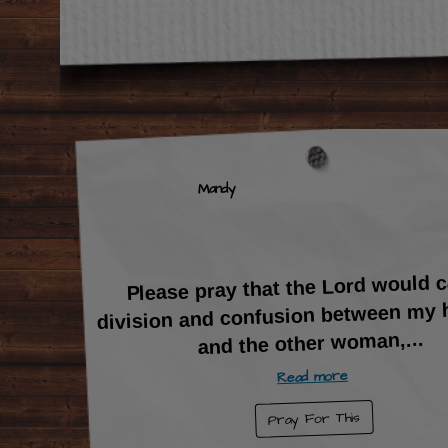
Mandy
Please pray that the Lord would 
division and confusion between my
...
and the other woman,
Read more
Pray For This