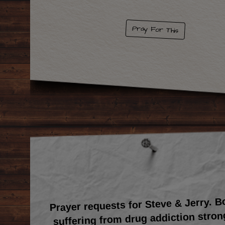
Pray For This
Prayer requests for Steve & Jerry. 
suffering from drug addiction stron