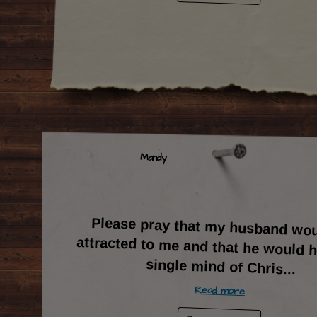
Mandy
Please pray that my husband wou
attracted to me and that he would ha
single mind of Chris
...
Read more