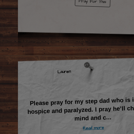
Pray For This
Lauren
Please pray for my step dad who is
hospice and paralyzed. I pray he’ll c
...
mind and c
Read more