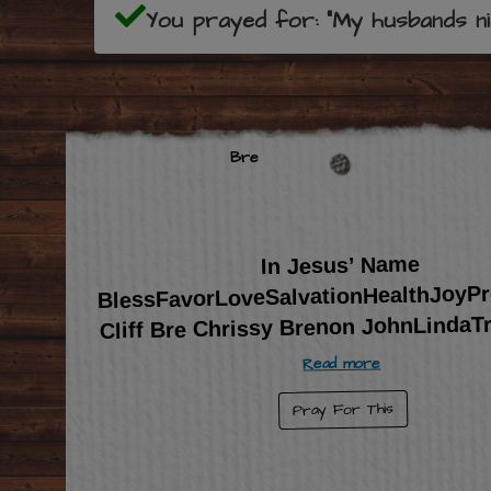
You prayed for: "My husbands niec
Bre
In Jesus’ Name
BlessFavorLoveSalvationHealthJoyPr
Cliff Bre Chrissy Brenon JohnLindaT
Read more
Pray For This