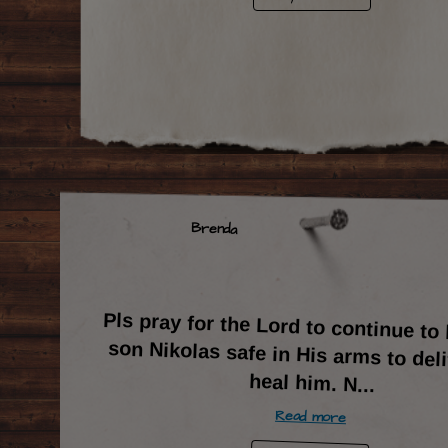
Brenda
Pls pray for the Lord to continue t
son Nikolas safe in His arms to del
heal him. N
...
Read more