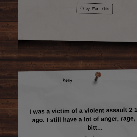
Pray For This
Kelly
I was a victim of a violent assault 2 
ago. I still have a lot of anger, rage,
...
bitt