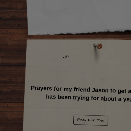
J.P.
Prayers for my friend Jason to get a
has been trying for about a ye
Pray For This