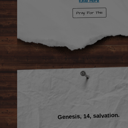
Read more
Pray For This
Genesis, 14, salvation.