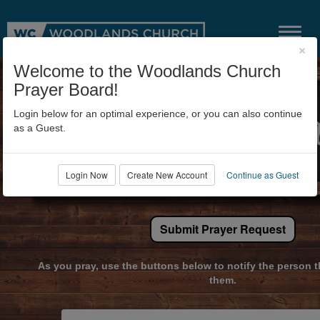
×
Welcome to the Woodlands Church
Prayer Board!
Login below for an optimal experience, or you can also continue
as a Guest.
Login Now
Create New Account
Continue as Guest
Submit Prayer Request
As you pray, use the buttons below to notify the person t
them.