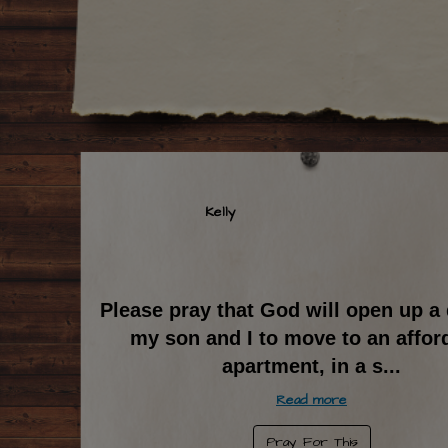
Kelly
Please pray that God will open up a 
my son and I to move to an affor
apartment, in a s
...
Read more
Pray For This