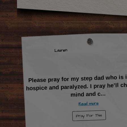
Lauren
Please pray for my step dad who is
hospice and paralyzed. I pray he’ll c
...
mind and c
Read more
Pray For This