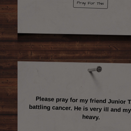
Pray For This
Please pray for my friend Junior T
battling cancer. He is very ill and my 
heavy.