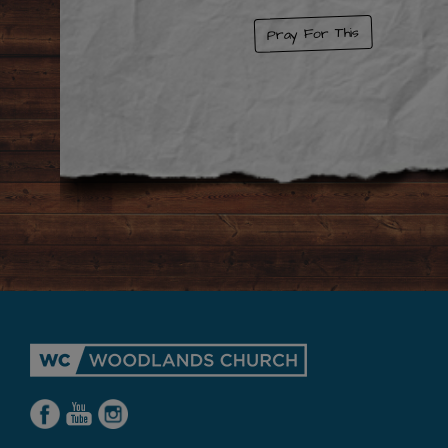
Pray For This