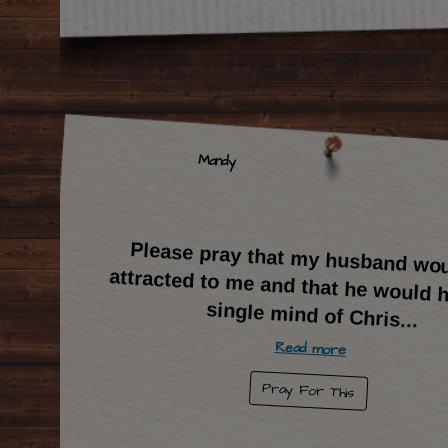
Mandy
Please pray that my husband wo
attracted to me and that he would ha
single mind of Chris
...
Read more
Pray For This