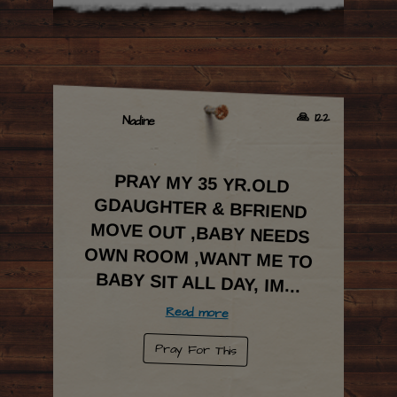
🙏 122
Nadine
PRAY MY 35 YR.OLD
GDAUGHTER & BFRIEND
MOVE OUT ,BABY NEEDS
OWN ROOM ,WANT ME TO
BABY SIT ALL DAY, IM
...
Read more
Pray For This