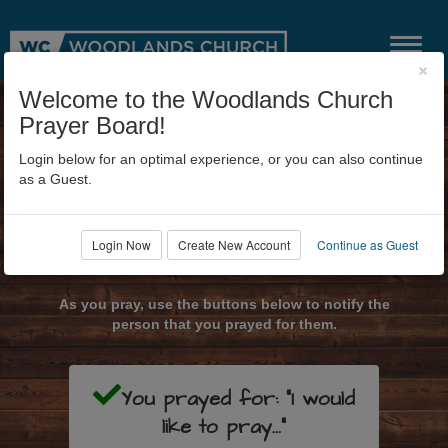
×
Welcome to the Woodlands Church
Prayer Board!
Login below for an optimal experience, or you can also continue
as a Guest.
Login Now
Create New Account
Continue as Guest
Submit Prayer Request
As you pray, use the buttons below to notify the
person that you prayed for them.
You prayed for: "I would
like to pray..."