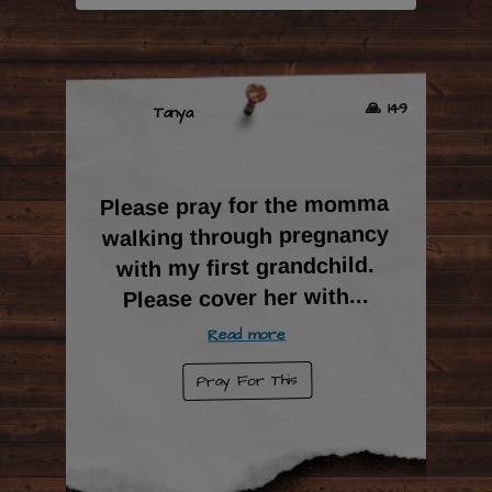
🙏 149
Tanya
Please pray for the momma
walking through pregnancy
with my first grandchild.
...
Please cover her with
Read more
Pray For This