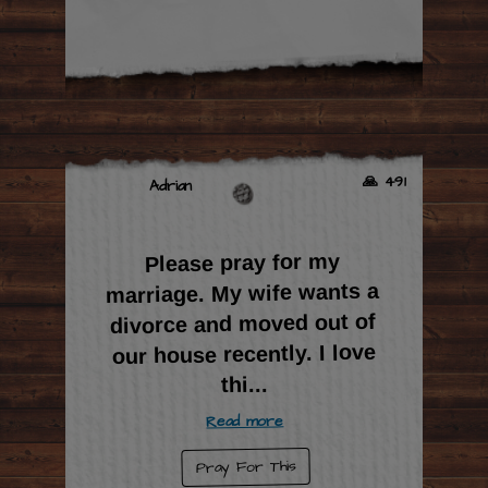
🙏 491
Adrian
Please pray for my
marriage. My wife wants a
divorce and moved out of
our house recently. I love
...
thi
Read more
Pray For This