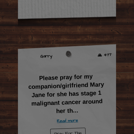
🙏 477
Garry
Please pray for my
companion/girlfriend Mary
Jane for she has stage 1
malignant cancer around
...
her th
Read more
Pray For This