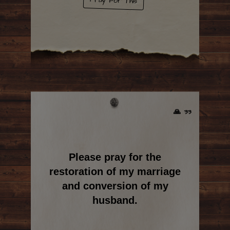
Pray For This
🙏 33
Please pray for the
restoration of my marriage
and conversion of my
husband.