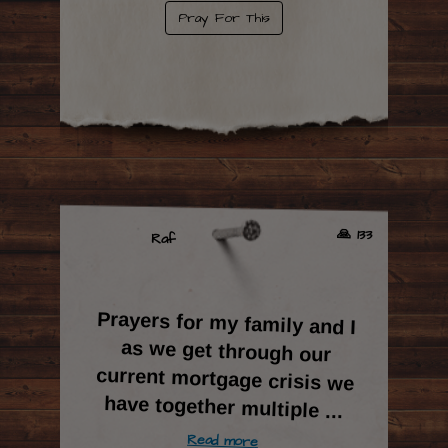
Pray For This
🙏 133
Raf
Prayers for my family and I
as we get through our
current mortgage crisis we
have together multiple
...
Read more