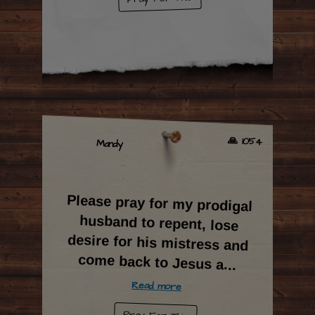
🙏 1054
Mandy
Please pray for my prodigal
husband to repent, lose
desire for his mistress and
come back to Jesus a
...
Read more