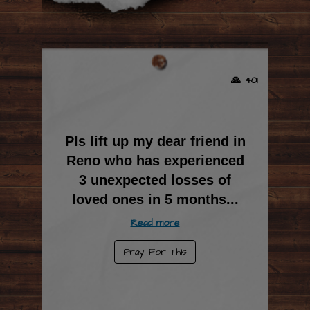
🙏 401
Pls lift up my dear friend in
Reno who has experienced
3 unexpected losses of
loved ones in 5 months
...
Read more
Pray For This