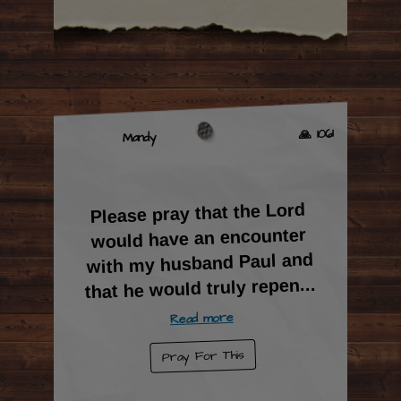
🙏 1061
Mandy
Please pray that the Lord
would have an encounter
with my husband Paul and
...
that he would truly repen
Read more
Pray For This