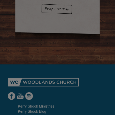
Pray For This
Kerry Shook Ministries
Kerry Shook Blog