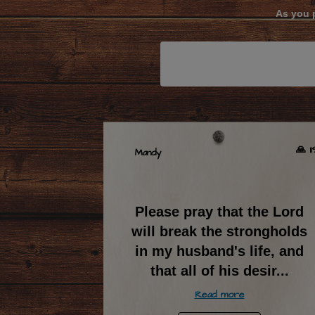
As you p
🙏 1
Mandy
Please pray that the Lord
will break the strongholds
in my husband's life, and
that all of his desir
...
Read more