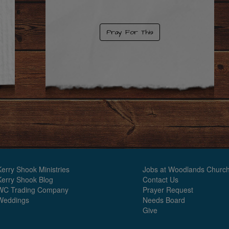
Pray For This
Kerry Shook Ministries
Jobs at Woodlands Churc
Kerry Shook Blog
Contact Us
WC Trading Company
Prayer Request
Weddings
Needs Board
Give