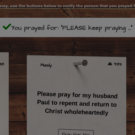
ray, use the buttons below to notify the person that you prayed 
You prayed for: "PLEASE keep praying ..."
🙏 983
198
Mandy
Please pray for my husband
Paul to repent and return to
Christ wholeheartedly
Pray For This