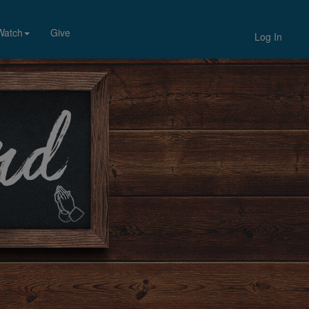
Watch
Give
Log In