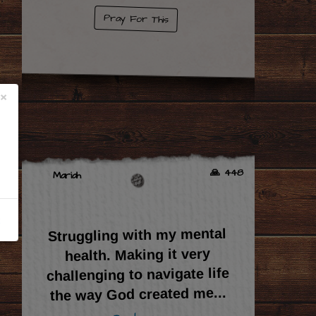
Pray For This
×
🙏 448
Mariah
Struggling with my mental
health. Making it very
challenging to navigate life
...
the way God created me