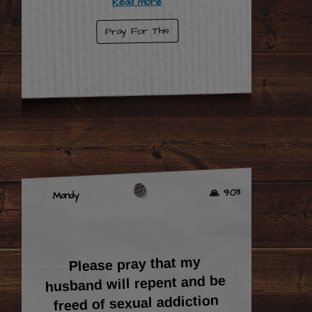
Read more
Pray For This
🙏 903
Mandy
Please pray that my
husband will repent and be
freed of sexual addiction