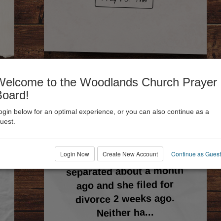
Welcome to the Woodlands Church Prayer
Board!
ogin below for an optimal experience, or you can also continue as a
09
🙏 72
uest.
Joey
Login Now
Create New Account
Continue as Guest
My wife, Carmen, and I
separated about a month
ago and she filed for
divorce 2 weeks ago.
...
Neither ha