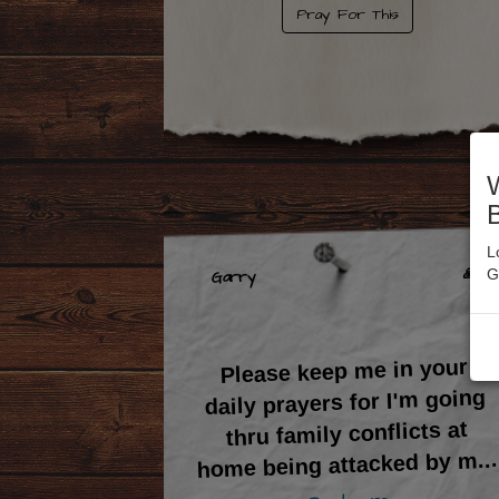
Pray For This
L
🙏 6
G
Garry
Please keep me in your
daily prayers for I'm going
thru family conflicts at
...
home being attacked by m