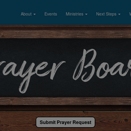
About
Events
Ministries
Next Steps
Submit Prayer Request