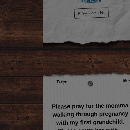
Read more
Pray For This
🙏 1
Tanya
Please pray for the momma
walking through pregnancy
with my first grandchild.
...