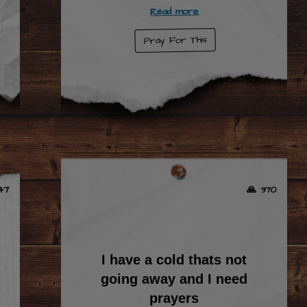
Read more
Pray For This
47
🙏 370
I have a cold thats not
going away and I need
prayers