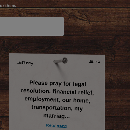
for them.
🙏 42
Jeffrey
Please pray for legal
resolution, financial relief,
employment, our home,
transportation, my
marriag
...
Read more