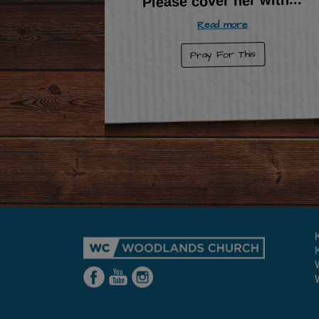
Please cover her with
Read more
Pray For This