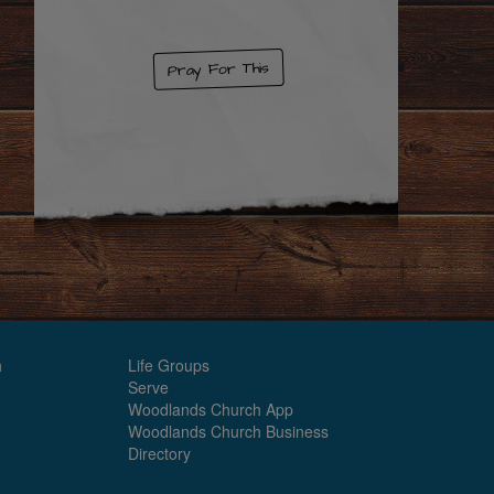
Pray For This
h
Life Groups
Serve
Woodlands Church App
Woodlands Church Business
Directory