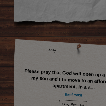
Kelly
Please pray that God will open up a
my son and I to move to an aff
apartment, in a s
...
Read more
Pray For This