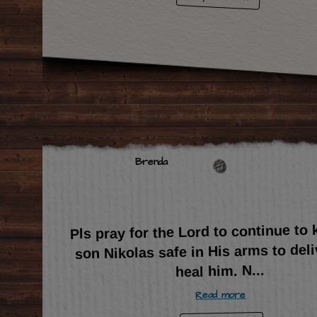
Brenda
Pls pray for the Lord to continue to
son Nikolas safe in His arms to del
...
heal him. N
Read more