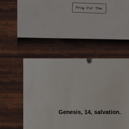
Pray For This
Genesis, 14, salvation.