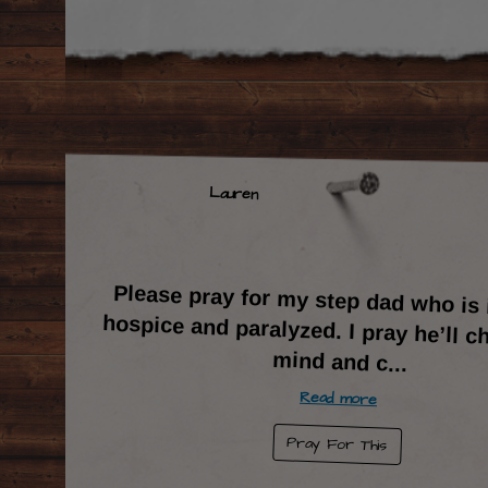
Lauren
Please pray for my step dad who is
hospice and paralyzed. I pray he’ll c
mind and c
...
Read more
Pray For This