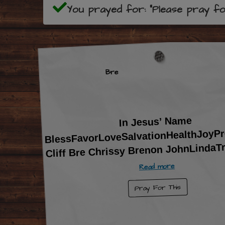
You prayed for: "Please pray for 
Bre
In Jesus’ Name
BlessFavorLoveSalvationHealthJoyPr
Cliff Bre Chrissy Brenon JohnLindaT
Read more
Pray For This