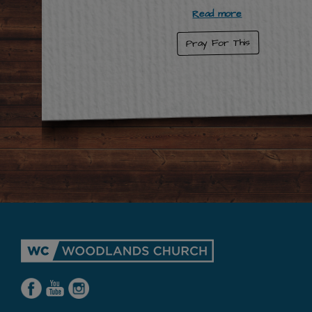
Read more
Pray For This