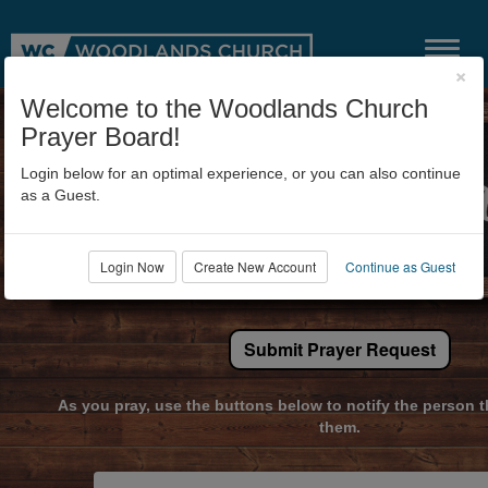
×
Welcome to the Woodlands Church
Prayer Board!
Login below for an optimal experience, or you can also continue
as a Guest.
Login Now
Create New Account
Continue as Guest
Submit Prayer Request
As you pray, use the buttons below to notify the person t
them.