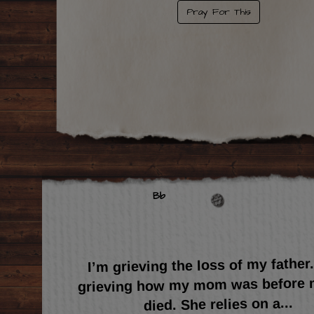
Pray For This
Bb
I’m grieving the loss of my father
grieving how my mom was before 
...
died. She relies on a