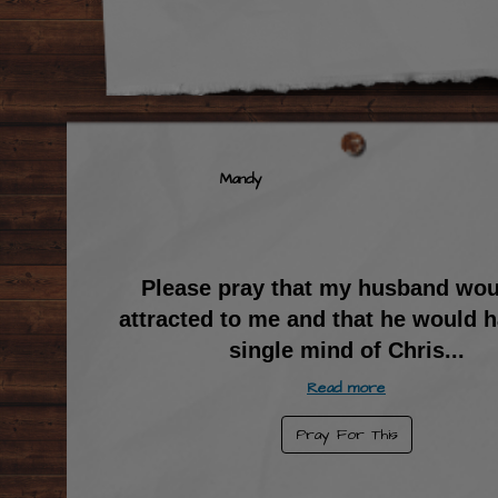
Mandy
Please pray that my husband wou
attracted to me and that he would h
single mind of Chris
...
Read more
Pray For This