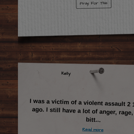
Pray For This
Kelly
I was a victim of a violent assault 2 
ago. I still have a lot of anger, rage
bitt
...
Read more