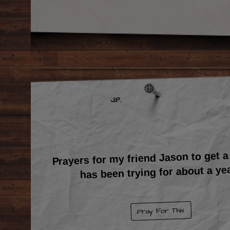
J.P.
Prayers for my friend Jason to get a
has been trying for about a yea
Pray For This