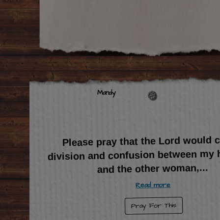
Mandy
Please pray that the Lord would 
division and confusion between my
...
and the other woman,
Read more
Pray For This