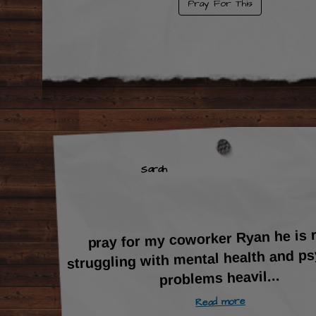
Pray For This
Sarah
pray for my coworker Ryan he is r
struggling with mental health and ps
...
problems heavil
Read more