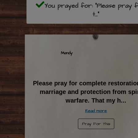
You prayed for: "Please pray 
t..."
Mandy
Please pray for complete restoratio
marriage and protection from spir
warfare. That my h
...
Read more
Pray For This