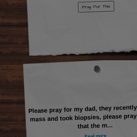
Pray For This
Please pray for my dad, they recentl
mass and took biopsies, please pray
...
that the m
Read more