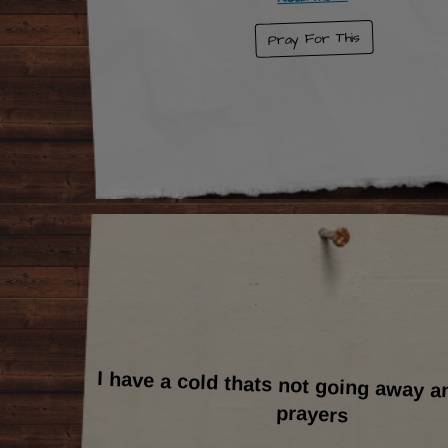
Pray For This
I have a cold thats not going away a
prayers