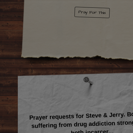
Pray For This
Prayer requests for Steve & Jerry. 
suffering from drug addiction stron
...
both incarcer