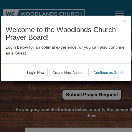
×
Welcome to the Woodlands Church
Prayer Board!
Login below for an optimal experience, or you can also continue
as a Guest.
Login Now
Create New Account
Continue as Guest
Submit Prayer Request
As you pray, use the buttons below to notify the person t
them.