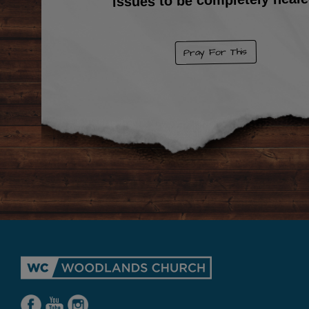
Pray For This