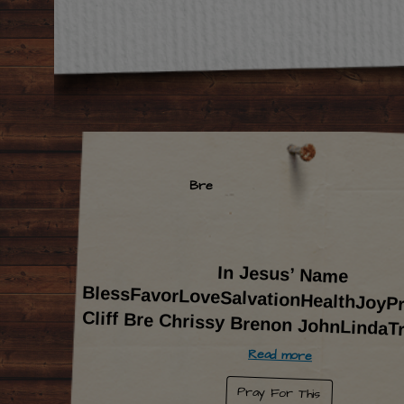
Bre
In Jesus’ Name
BlessFavorLoveSalvationHealthJoyProsperity-
Cliff Bre Chrissy Brenon JohnLindaT
Read more
Pray For This