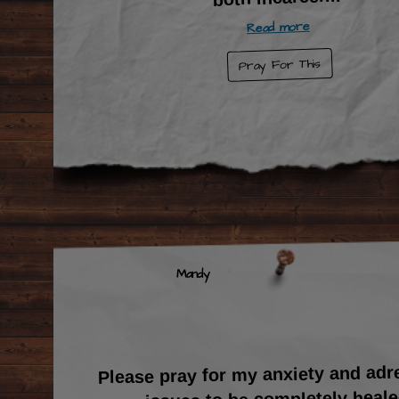
Read more
Pray For This
Mandy
Please pray for my anxiety and adr
issues to be completely heal