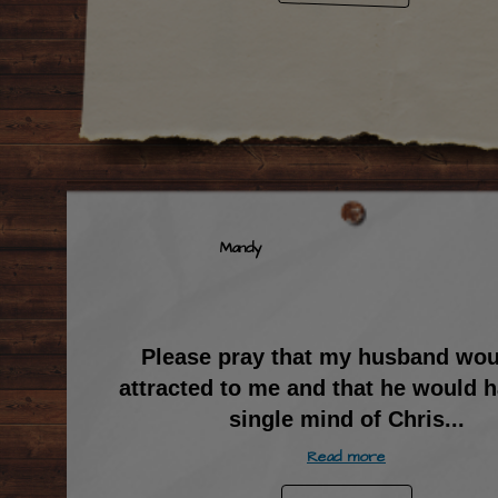
Mandy
Please pray that my husband wou
attracted to me and that he would h
single mind of Chris
...
Read more