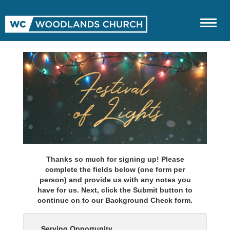
Thanks so much for signing up! Please
complete the fields below (one form per
person) and provide us with any notes you
have for us. Next, click the Submit button to
continue on to our Background Check form.
Serving Opportunity