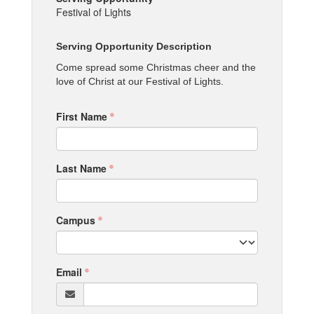
Festival of Lights
Serving Opportunity Description
Come spread some Christmas cheer and the
love of Christ at our Festival of Lights.
First Name
Last Name
Campus
Email