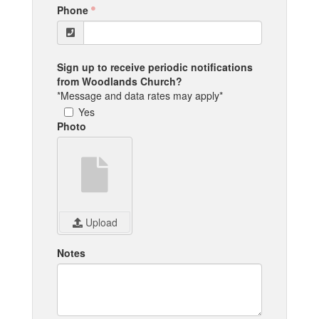
Phone
Sign up to receive periodic notifications
from Woodlands Church?
*Message and data rates may apply*
Yes
Photo
Upload
Notes