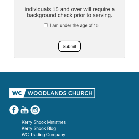
Individuals 15 and over will require a
background check prior to serving.
I am under the age of 15
Submit
Kerry Shook Ministries
Kerry Shook Blog
WC Trading Company