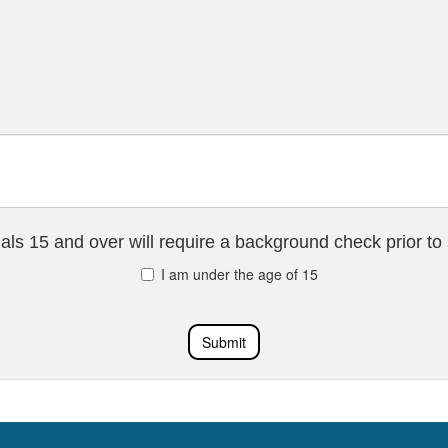
uals 15 and over will require a background check prior to 
I am under the age of 15
Submit