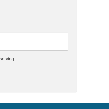
serving.