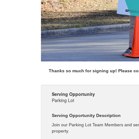
Thanks so much for signing up! Please com
Serving Opportunity
Parking Lot
Serving Opportunity Description
Join our Parking Lot Team Members and serve
property.