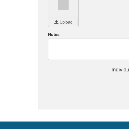
Upload
Notes
Individ