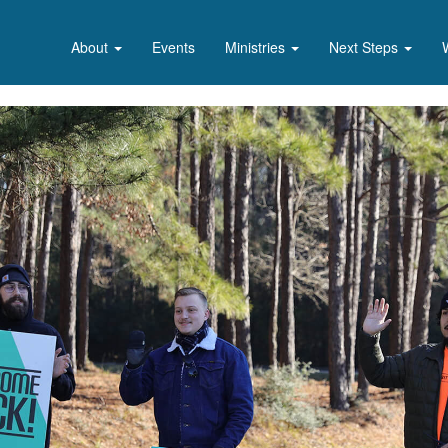
About
Events
Ministries
Next Steps