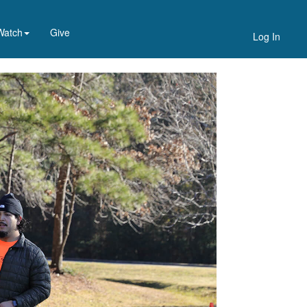
Watch
Give
Log In