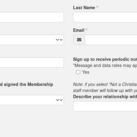
Last Name
Email
Sign up to receive periodic n
*Message and data rates may ap
Yes
nd signed the Membership
Note: if you select "Not a Christi
staff member will follow up with 
Describe your relationship wi