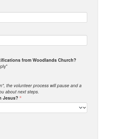
otifications from Woodlands Church?
ply*
an", the volunteer process will pause and a
you about next steps.
th Jesus?