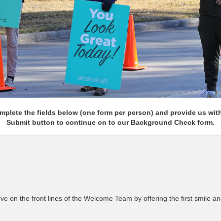
plete the fields below (one form per person) and provide us with 
Submit button to continue on to our Background Check form.
 on the front lines of the Welcome Team by offering the first smile an