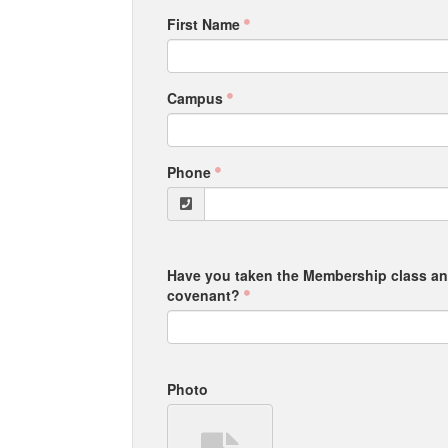
First Name
Campus
Phone
Have you taken the Membership class a
covenant?
Photo