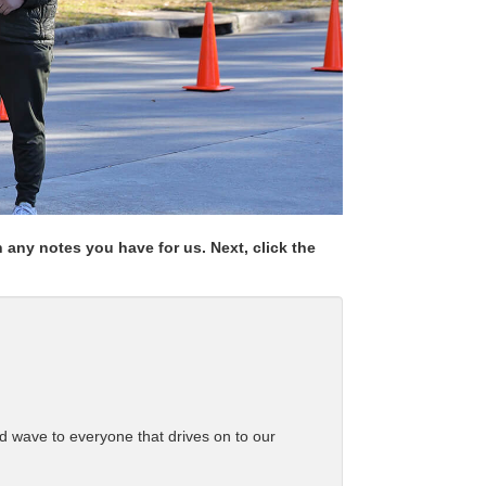
any notes you have for us. Next, click the
d wave to everyone that drives on to our