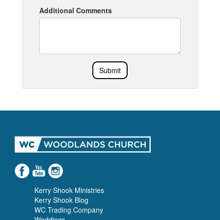
Additional Comments
Submit
Kerry Shook Ministries
Kerry Shook Blog
WC Trading Company
Weddings