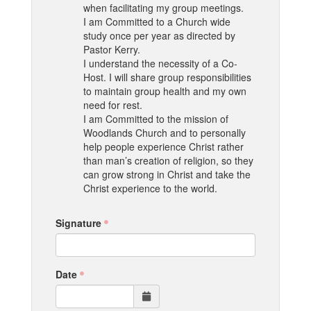
when facilitating my group meetings.
I am Committed to a Church wide
study once per year as directed by
Pastor Kerry.
I understand the necessity of a Co-
Host. I will share group responsibilities
to maintain group health and my own
need for rest.
I am Committed to the mission of
Woodlands Church and to personally
help people experience Christ rather
than man’s creation of religion, so they
can grow strong in Christ and take the
Christ experience to the world.
Signature
Date