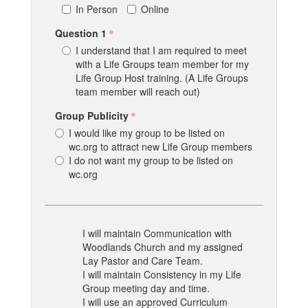
In Person
Online
Question 1
I understand that I am required to meet
with a Life Groups team member for my
Life Group Host training. (A Life Groups
team member will reach out)
Group Publicity
I would like my group to be listed on
wc.org to attract new Life Group members
I do not want my group to be listed on
wc.org
I will maintain Communication with
Woodlands Church and my assigned
Lay Pastor and Care Team.
I will maintain Consistency in my Life
Group meeting day and time.
I will use an approved Curriculum