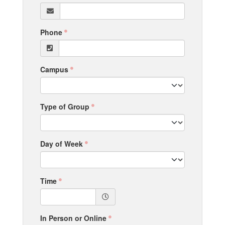
Phone
Campus
Type of Group
Day of Week
Time
In Person or Online