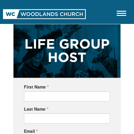
First Name
Last Name
Email