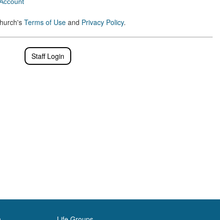
 Account
Church's
Terms of Use
and
Privacy Policy
.
Staff Login
h
Life Groups