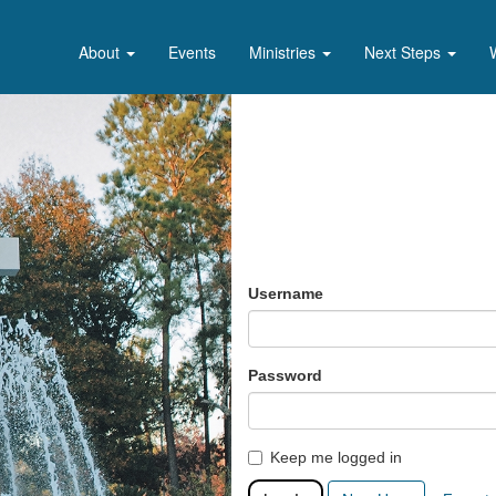
About
Events
Ministries
Next Steps
Username
Password
Keep me logged in