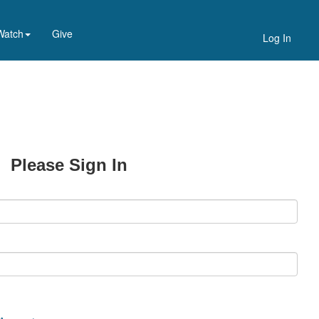
Watch
Give
Log In
Please Sign In