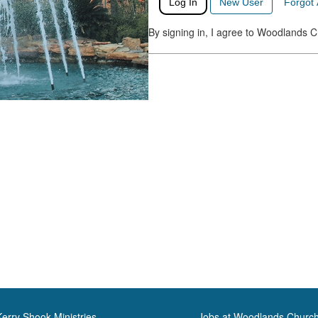
Log In
New User
Forgot
By signing in, I agree to Woodlands 
Kerry Shook Ministries
Jobs at Woodlands Churc