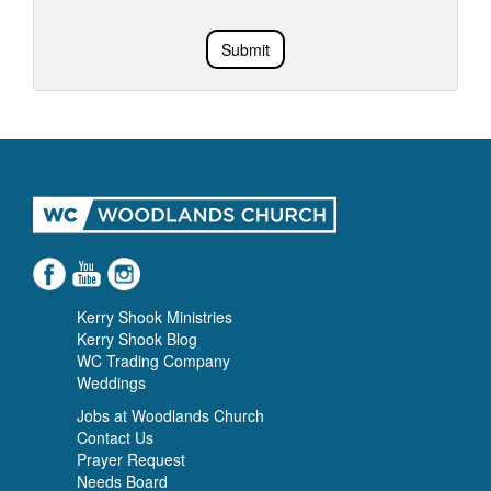
Submit
Kerry Shook Ministries
Kerry Shook Blog
WC Trading Company
Weddings
Jobs at Woodlands Church
Contact Us
Prayer Request
Needs Board