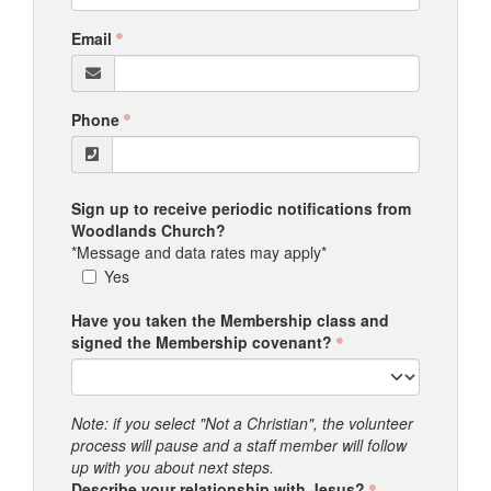
Email
Phone
Sign up to receive periodic notifications from
Woodlands Church?
*Message and data rates may apply*
Yes
Have you taken the Membership class and
signed the Membership covenant?
Note: if you select "Not a Christian", the volunteer
process will pause and a staff member will follow
up with you about next steps.
Describe your relationship with Jesus?