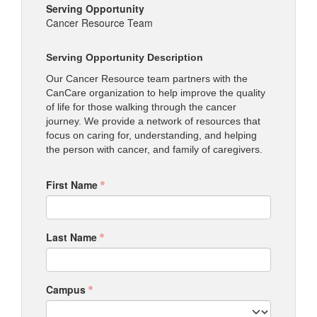
Serving Opportunity
Cancer Resource Team
Serving Opportunity Description
Our Cancer Resource team partners with the
CanCare organization to help improve the quality
of life for those walking through the cancer
journey. We provide a network of resources that
focus on caring for, understanding, and helping
the person with cancer, and family of caregivers.
First Name
Last Name
Campus