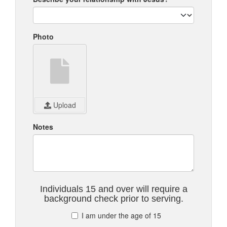
Photo
Upload
Notes
Individuals 15 and over will require a
background check prior to serving.
I am under the age of 15