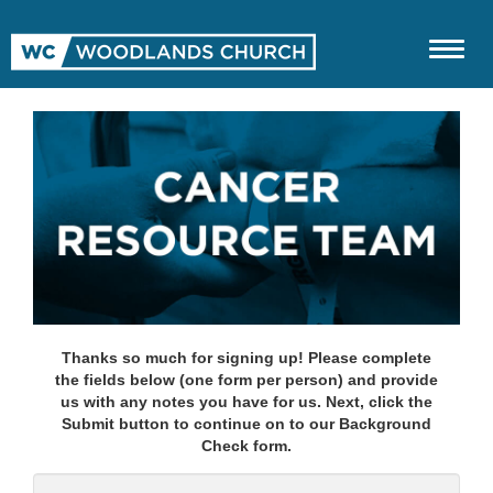
Thanks so much for signing up! Please complete
the fields below (one form per person) and provide
us with any notes you have for us. Next, click the
Submit button to continue on to our Background
Check form.