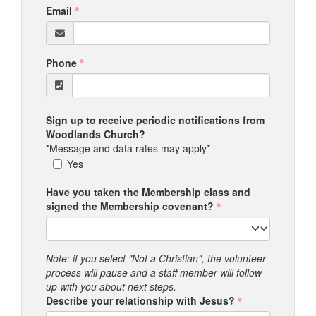
Email
Phone
Sign up to receive periodic notifications from
Woodlands Church?
*Message and data rates may apply*
Yes
Have you taken the Membership class and
signed the Membership covenant?
Note: if you select "Not a Christian", the volunteer
process will pause and a staff member will follow
up with you about next steps.
Describe your relationship with Jesus?