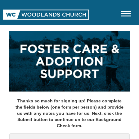
Thanks so much for signing up! Please complete
the fields below (one form per person) and provide
us with any notes you have for us. Next, click the
Submit button to continue on to our Background
Check form.