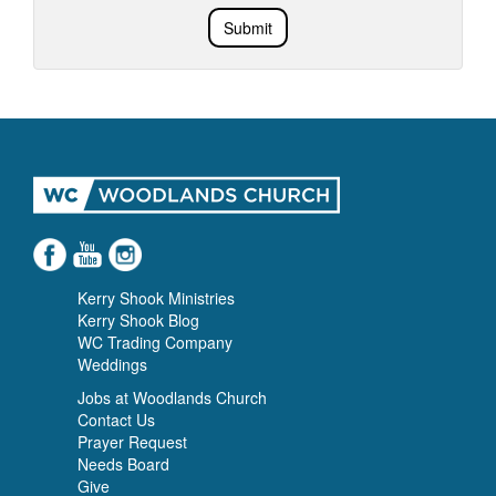
Submit
Kerry Shook Ministries
Kerry Shook Blog
WC Trading Company
Weddings
Jobs at Woodlands Church
Contact Us
Prayer Request
Needs Board
Give