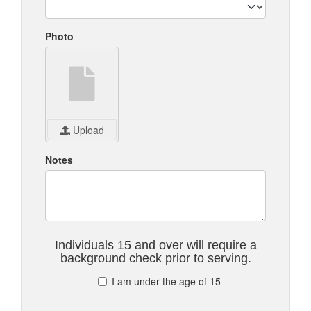
Photo
Upload
Notes
Individuals 15 and over will require a
background check prior to serving.
I am under the age of 15