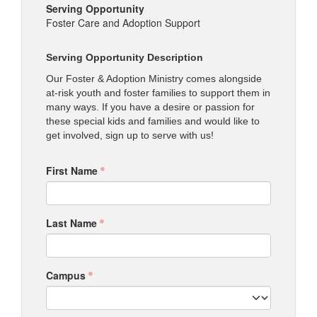
Serving Opportunity
Foster Care and Adoption Support
Serving Opportunity Description
Our Foster & Adoption Ministry comes alongside
at-risk youth and foster families to support them in
many ways. If you have a desire or passion for
these special kids and families and would like to
get involved, sign up to serve with us!
First Name
Last Name
Campus